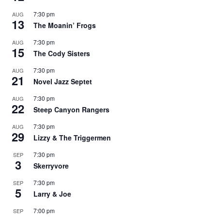
7:30 pm
AUG
13
The Moanin’ Frogs
7:30 pm
AUG
15
The Cody Sisters
7:30 pm
AUG
21
Novel Jazz Septet
7:30 pm
AUG
22
Steep Canyon Rangers
7:30 pm
AUG
29
Lizzy & The Triggermen
7:30 pm
SEP
3
Skerryvore
7:30 pm
SEP
5
Larry & Joe
7:00 pm
SEP