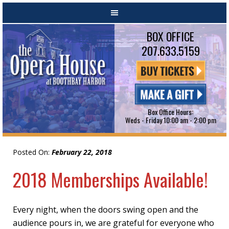
BOX OFFICE
207.633.5159
Box Office Hours:
Weds - Friday 10:00 am - 2:00 pm
Posted On:
February 22, 2018
2018 Memberships Available!
Every night, when the doors swing open and the
audience pours in, we are grateful for everyone who