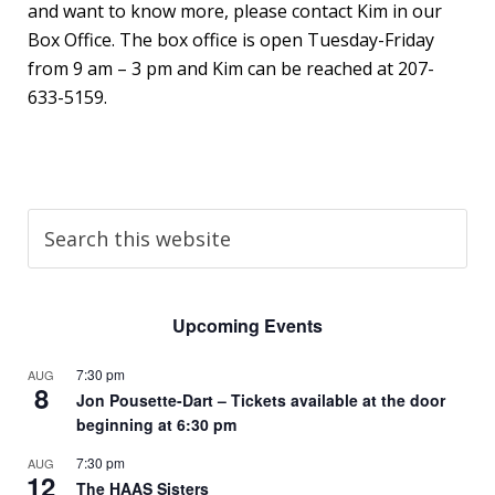
and want to know more, please contact Kim in our
Box Office. The box office is open Tuesday-Friday
from 9 am – 3 pm and Kim can be reached at 207-
633-5159.
Upcoming Events
7:30 pm
AUG
8
Jon Pousette-Dart – Tickets available at the door
beginning at 6:30 pm
7:30 pm
AUG
12
The HAAS Sisters