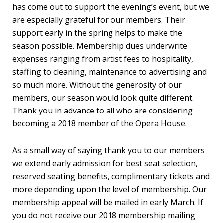
has come out to support the evening’s event, but we
are especially grateful for our members. Their
support early in the spring helps to make the
season possible. Membership dues underwrite
expenses ranging from artist fees to hospitality,
staffing to cleaning, maintenance to advertising and
so much more. Without the generosity of our
members, our season would look quite different.
Thank you in advance to all who are considering
becoming a 2018 member of the Opera House.
As a small way of saying thank you to our members
we extend early admission for best seat selection,
reserved seating benefits, complimentary tickets and
more depending upon the level of membership. Our
membership appeal will be mailed in early March. If
you do not receive our 2018 membership mailing