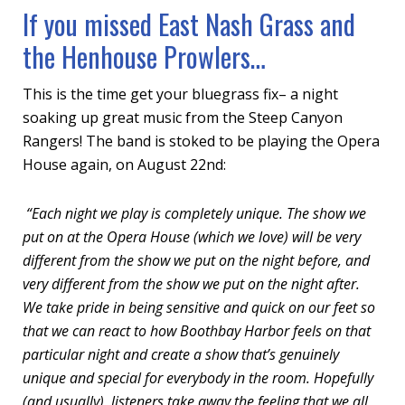
If you missed East Nash Grass and
the Henhouse Prowlers…
This is the time get your bluegrass fix– a night
soaking up great music from the Steep Canyon
Rangers! The band is stoked to be playing the Opera
House again, on August 22nd:
“Each night we play is completely unique. The show we
put on at the Opera House (which we love) will be very
different from the show we put on the night before, and
very different from the show we put on the night after.
We take pride in being sensitive and quick on our feet so
that we can react to how Boothbay Harbor feels on that
particular night and create a show that’s genuinely
unique and special for everybody in the room. Hopefully
(and usually), listeners take away the feeling that we all