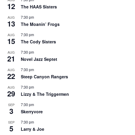
12
The HAAS Sisters
7:30 pm
AUG
13
The Moanin’ Frogs
7:30 pm
AUG
15
The Cody Sisters
7:30 pm
AUG
21
Novel Jazz Septet
7:30 pm
AUG
22
Steep Canyon Rangers
7:30 pm
AUG
29
Lizzy & The Triggermen
7:30 pm
SEP
3
Skerryvore
7:30 pm
SEP
5
Larry & Joe