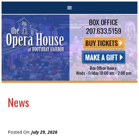
BOX OFFICE
207.633.5159
Box Office Hours:
Weds - Friday 10:00 am - 2:00 pm
News
Posted On:
July 29, 2026