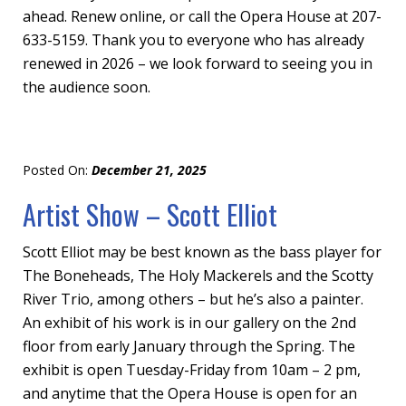
ahead. Renew online, or call the Opera House at 207-
633-5159. Thank you to everyone who has already
renewed in 2026 – we look forward to seeing you in
the audience soon.
Posted On:
December 21, 2025
Artist Show – Scott Elliot
Scott Elliot may be best known as the bass player for
The Boneheads, The Holy Mackerels and the Scotty
River Trio, among others – but he’s also a painter.
An exhibit of his work is in our gallery on the 2nd
floor from early January through the Spring. The
exhibit is open Tuesday-Friday from 10am – 2 pm,
and anytime that the Opera House is open for an