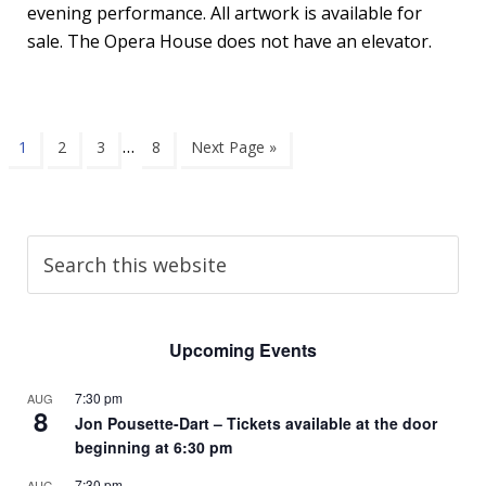
evening performance. All artwork is available for
sale. The Opera House does not have an elevator.
…
1
2
3
8
Next Page »
Upcoming Events
7:30 pm
AUG
8
Jon Pousette-Dart – Tickets available at the door
beginning at 6:30 pm
7:30 pm
AUG