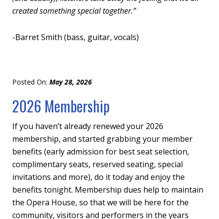
created something special together.”
-Barret Smith (
bass, guitar, vocals)
Posted On:
May 28, 2026
2026 Membership
If you haven’t already renewed your 2026
membership, and started grabbing your member
benefits (early admission for best seat selection,
complimentary seats, reserved seating, special
invitations and more), do it today and enjoy the
benefits tonight. Membership dues help to maintain
the Opera House, so that we will be here for the
community, visitors and performers in the years