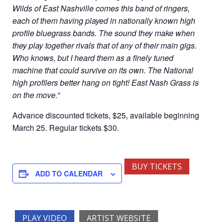
Wilds of East Nashville comes this band of ringers,
each of them having played in nationally known high
profile bluegrass bands. The sound they make when
they play together rivals that of any of their main gigs.
Who knows, but I heard them as a finely tuned
machine that could survive on its own. The National
high profilers better hang on tight! East Nash Grass is
on the move.”
Advance discounted tickets, $25, available beginning
March 25. Regular tickets $30.
BUY TICKETS
ADD TO CALENDAR
PLAY VIDEO
ARTIST WEBSITE