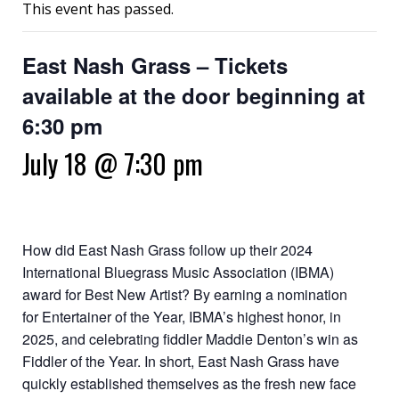
This event has passed.
East Nash Grass – Tickets
available at the door beginning at
6:30 pm
July 18 @ 7:30 pm
How did East Nash Grass follow up their 2024
International Bluegrass Music Association (IBMA)
award for Best New Artist? By earning a nomination
for Entertainer of the Year, IBMA’s highest honor, in
2025, and celebrating fiddler Maddie Denton’s win as
Fiddler of the Year. In short, East Nash Grass have
quickly established themselves as the fresh new face