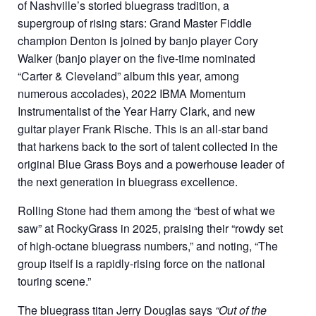
of Nashville’s storied bluegrass tradition, a
supergroup of rising stars: Grand Master Fiddle
champion Denton is joined by banjo player Cory
Walker (banjo player on the five-time nominated
“Carter & Cleveland” album this year, among
numerous accolades), 2022 IBMA Momentum
Instrumentalist of the Year Harry Clark, and new
guitar player Frank Rische. This is an all-star band
that harkens back to the sort of talent collected in the
original Blue Grass Boys and a powerhouse leader of
the next generation in bluegrass excellence.
Rolling Stone had them among the “best of what we
saw” at RockyGrass in 2025, praising their “rowdy set
of high-octane bluegrass numbers,” and noting, “The
group itself is a rapidly-rising force on the national
touring scene.”
The bluegrass titan Jerry Douglas says
“Out of the