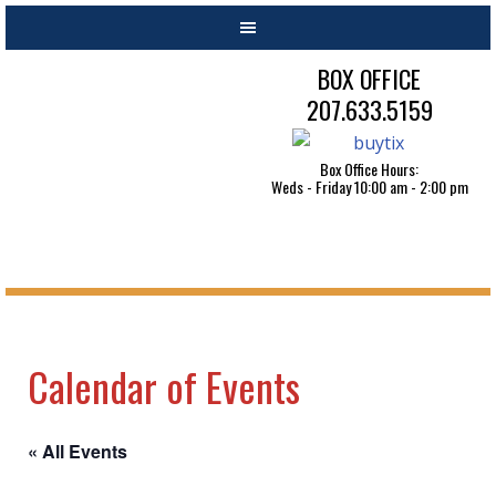
BOX OFFICE
207.633.5159
Box Office Hours:
Weds - Friday 10:00 am - 2:00 pm
Calendar of Events
« All Events