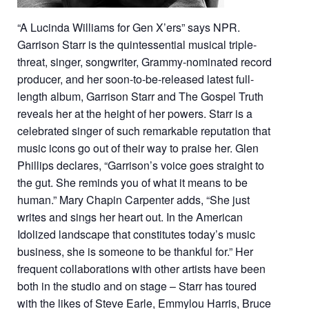
“A Lucinda Williams for Gen X’ers” says NPR.
Garrison Starr is the quintessential musical triple-
threat, singer, songwriter, Grammy-nominated record
producer, and her soon-to-be-released latest full-
length album, Garrison Starr and The Gospel Truth
reveals her at the height of her powers. Starr is a
celebrated singer of such remarkable reputation that
music icons go out of their way to praise her. Glen
Phillips declares, “Garrison’s voice goes straight to
the gut. She reminds you of what it means to be
human.” Mary Chapin Carpenter adds, “She just
writes and sings her heart out. In the American
Idolized landscape that constitutes today’s music
business, she is someone to be thankful for.” Her
frequent collaborations with other artists have been
both in the studio and on stage – Starr has toured
with the likes of Steve Earle, Emmylou Harris, Bruce