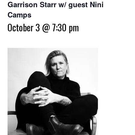
Garrison Starr w/ guest Nini
Camps
October 3 @ 7:30 pm