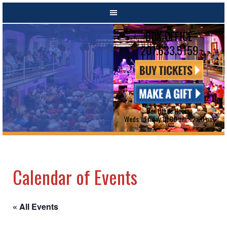
BOX OFFICE
207.633.5159
Box Office Hours:
Weds - Friday 10:00 am - 2:00 pm
Calendar of Events
« All Events