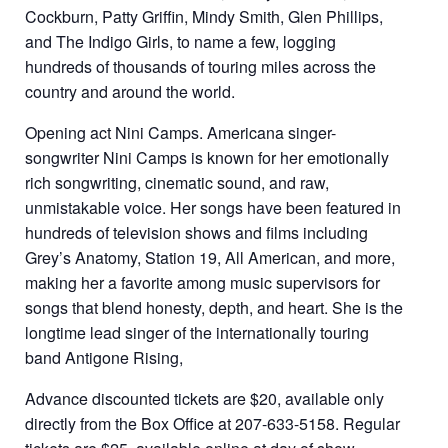
Cockburn, Patty Griffin, Mindy Smith, Glen Phillips,
and The Indigo Girls, to name a few, logging
hundreds of thousands of touring miles across the
country and around the world.
Opening act Nini Camps. Americana singer-
songwriter Nini Camps is known for her emotionally
rich songwriting, cinematic sound, and raw,
unmistakable voice. Her songs have been featured in
hundreds of television shows and films including
Grey’s Anatomy, Station 19, All American, and more,
making her a favorite among music supervisors for
songs that blend honesty, depth, and heart. She is the
longtime lead singer of the internationally touring
band Antigone Rising,
Advance discounted tickets are $20, available only
directly from the Box Office at 207-633-5158. Regular