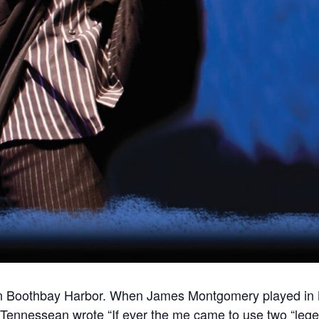
es in Boothbay Harbor. When James Montgomery played in 
ennessean wrote “If ever the me came to use two “legenda