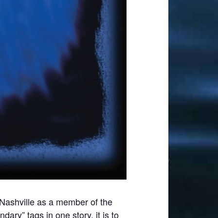
Nashville as a member of the
ry” tags in one story, it is to