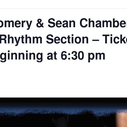
mery & Sean Chamber
hythm Section – Ticke
eginning at 6:30 pm