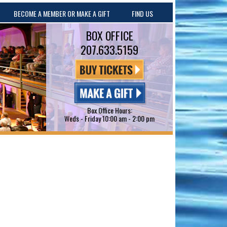
BECOME A MEMBER OR MAKE A GIFT
FIND US
BOX OFFICE
207.633.5159
Box Office Hours:
Weds - Friday 10:00 am - 2:00 pm