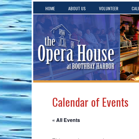
HOME
ABOUT US
VOLUNTEER
CAL
Calendar of Events
« All Events