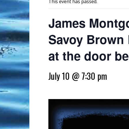
This event has passed.
James Montgo
Savoy Brown R
at the door b
July 10 @ 7:30 pm