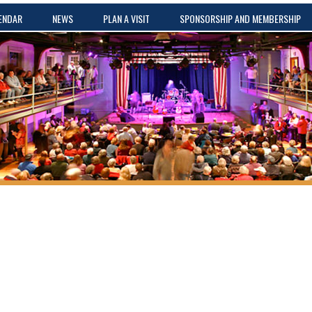
ENDAR
NEWS
PLAN A VISIT
SPONSORSHIP AND MEMBERSHIP