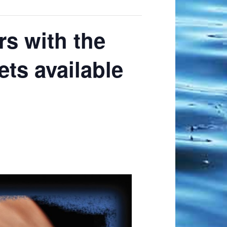
s with the
ts available