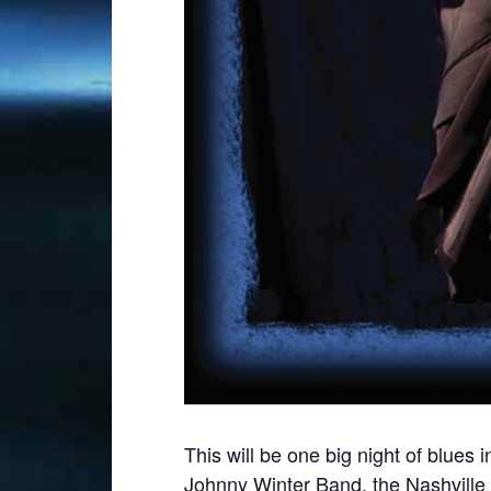
This will be one big night of blu
Johnny Winter Band, the Nashville T