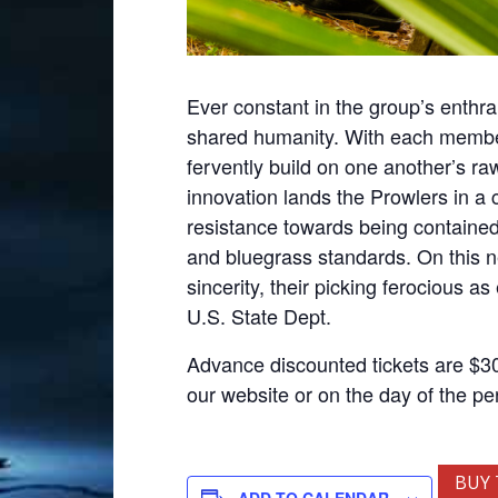
Ever constant in the group’s enthral
shared humanity. With each member s
fervently build on one another’s ra
innovation lands the Prowlers in a c
resistance towards being contained
and bluegrass standards. On this n
sincerity, their picking ferocious a
U.S. State Dept.
Advance discounted tickets are $30,
our website or on the day of the p
BUY 
ADD TO CALENDAR