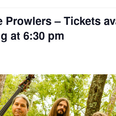
Prowlers – Tickets ava
g at 6:30 pm