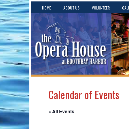
HOME
ABOUT US
VOLUNTEER
CAL
Calendar of Events
« All Events