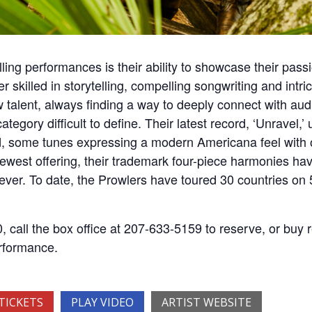
ling performances is their ability to showcase their passi
killed in storytelling, compelling songwriting and intric
w talent, always finding a way to deeply connect with aud
ategory difficult to define. Their latest record, ‘Unravel,
, some tunes expressing a modern Americana feel with o
ewest offering, their trademark four-piece harmonies ha
s ever. To date, the Prowlers have toured 30 countries on
 call the box office at 207-633-5159 to reserve, or buy r
erformance.
TICKETS
PLAY VIDEO
ARTIST WEBSITE