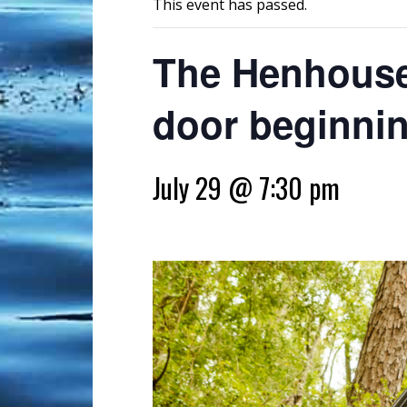
This event has passed.
The Henhouse 
door beginnin
July 29 @ 7:30 pm