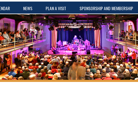
ENDAR
NEWS
PLAN A VISIT
SPONSORSHIP AND MEMBERSHIP