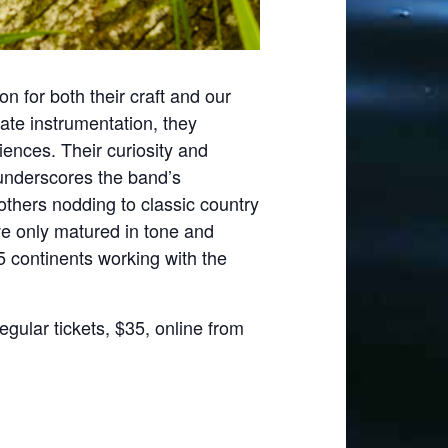
on for both their craft and our
ate instrumentation, they
iences. Their curiosity and
’ underscores the band’s
thers nodding to classic country
ve only matured in tone and
 5 continents working with the
egular tickets, $35, online from