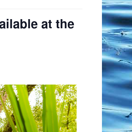
ilable at the