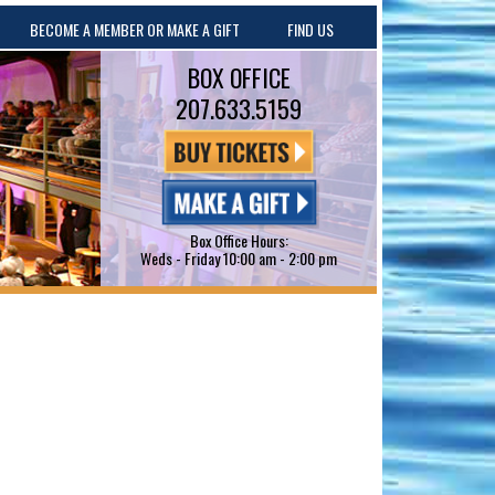
BECOME A MEMBER OR MAKE A GIFT
FIND US
BOX OFFICE
207.633.5159
Box Office Hours:
Weds - Friday 10:00 am - 2:00 pm